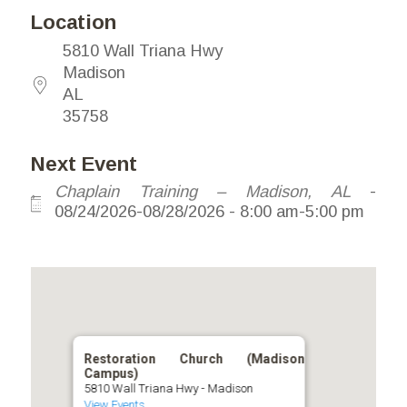
Location
5810 Wall Triana Hwy
Madison
AL
35758
Next Event
Chaplain Training – Madison, AL
-
08/24/2026-08/28/2026 - 8:00 am-5:00 pm
Restoration Church (Madison
Campus)
5810 Wall Triana Hwy - Madison
View Events