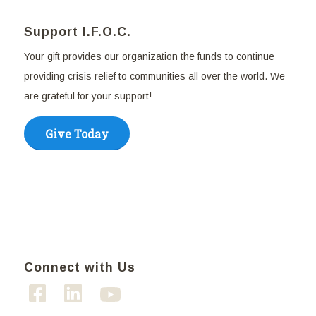
Support I.F.O.C.
Your gift provides our organization the funds to continue
providing crisis relief to communities all over the world. We
are grateful for your support!
Give Today
Connect with Us