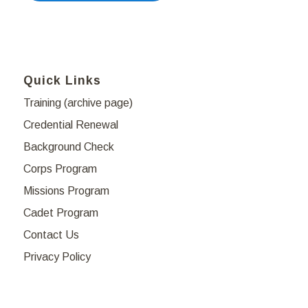
Quick Links
Training (archive page)
Credential Renewal
Background Check
Corps Program
Missions Program
Cadet Program
Contact Us
Privacy Policy