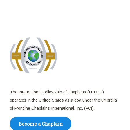
The International Fellowship of Chaplains (I.F.O.C.)
operates in the United States as a dba under the umbrella
of Frontline Chaplains International, Inc. (FCI).
Become a Chaplain