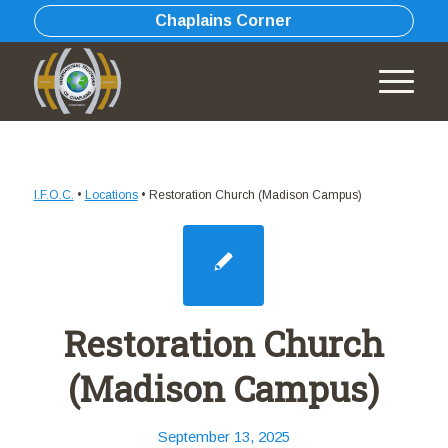
Chaplains Corner
I.F.O.C.
•
Locations
•
Restoration Church (Madison Campus)
Restoration Church
(Madison Campus)
September 13, 2025