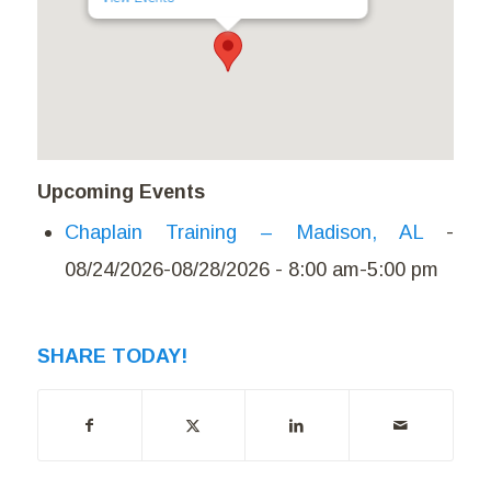
Upcoming Events
Chaplain Training – Madison, AL
-
08/24/2026-08/28/2026 - 8:00 am-5:00 pm
SHARE TODAY!