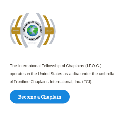
The International Fellowship of Chaplains (I.F.O.C.)
operates in the United States as a dba under the umbrella
of Frontline Chaplains International, Inc. (FCI).
Become a Chaplain