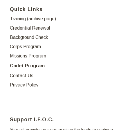
Quick Links
Training (archive page)
Credential Renewal
Background Check
Corps Program
Missions Program
Cadet Program
Contact Us
Privacy Policy
Support I.F.O.C.
Your gift provides our organization the funds to continue