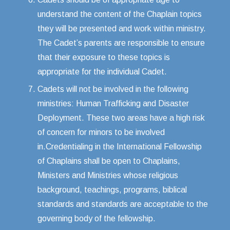
understand the content of the Chaplain topics
they will be presented and work within ministry.
The Cadet’s parents are responsible to ensure
that their exposure to these topics is
appropriate for the individual Cadet.
Cadets will not be involved in the following
ministries: Human Trafficking and Disaster
Deployment. These two areas have a high risk
of concern for minors to be involved
in.Credentialing in the International Fellowship
of Chaplains shall be open to Chaplains,
Ministers and Ministries whose religious
background, teachings, programs, biblical
standards and standards are acceptable to the
governing body of the fellowship.