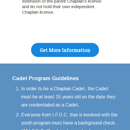
extension of the parent Chaplain’s license
and do not hold their own independent
Chaplain license.
Get More Information
Cadet Program Guidelines
In order to be a Chaplain Cadet, the Cadet
must be at least 15 years old on the date they
are credentialed as a Cadet.
Everyone from I.F.O.C. that is involved with the
youth program must have a background check.