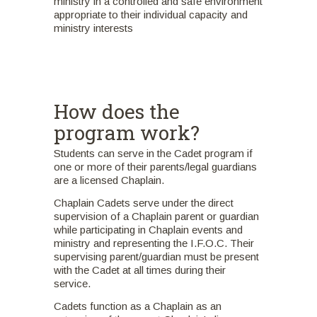
ministry in a controlled and safe environment
appropriate to their individual capacity and
ministry interests
How does the
program work?
Students can serve in the Cadet program if
one or more of their parents/legal guardians
are a licensed Chaplain.
Chaplain Cadets serve under the direct
supervision of a Chaplain parent or guardian
while participating in Chaplain events and
ministry and representing the I.F.O.C. Their
supervising parent/guardian must be present
with the Cadet at all times during their
service.
Cadets function as a Chaplain as an