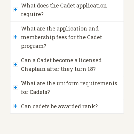
What does the Cadet application
require?
What are the application and
membership fees for the Cadet
program?
Can a Cadet become a licensed
Chaplain after they turn 18?
What are the uniform requirements
for Cadets?
Can cadets be awarded rank?