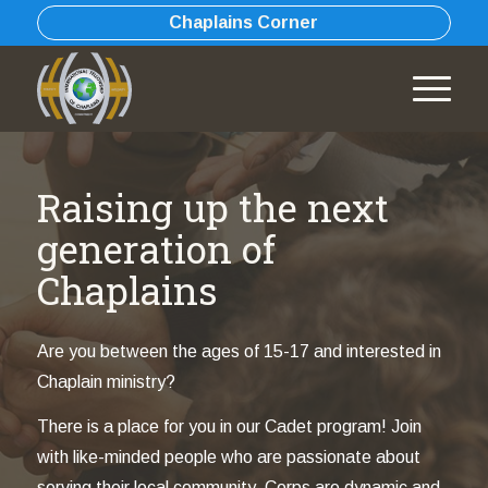
Chaplains Corner
Raising up the next
generation of
Chaplains
Are you between the ages of 15-17 and interested in
Chaplain ministry?
There is a place for you in our Cadet program! Join
with like-minded people who are passionate about
serving their local community. Corps are dynamic and