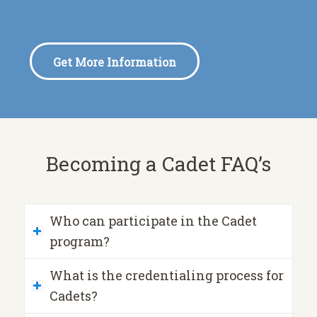
Get More Information
Becoming a Cadet FAQ’s
Who can participate in the Cadet
program?
What is the credentialing process for
Cadets?