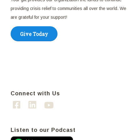
providing crisis relief to communities all over the world. We
are grateful for your support!
Give Today
Connect with Us
Listen to our Podcast