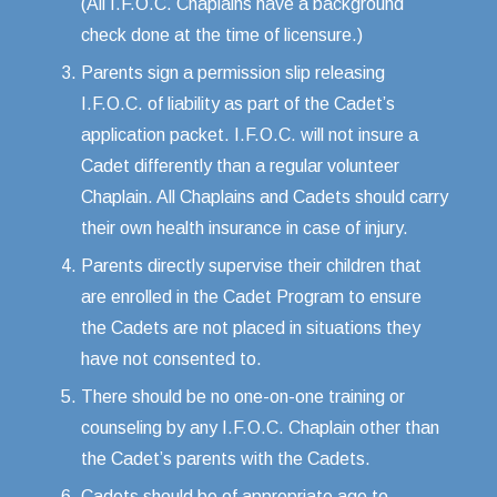
(All I.F.O.C. Chaplains have a background
check done at the time of licensure.)
Parents sign a permission slip releasing
I.F.O.C. of liability as part of the Cadet’s
application packet. I.F.O.C. will not insure a
Cadet differently than a regular volunteer
Chaplain. All Chaplains and Cadets should carry
their own health insurance in case of injury.
Parents directly supervise their children that
are enrolled in the Cadet Program to ensure
the Cadets are not placed in situations they
have not consented to.
There should be no one-on-one training or
counseling by any I.F.O.C. Chaplain other than
the Cadet’s parents with the Cadets.
Cadets should be of appropriate age to