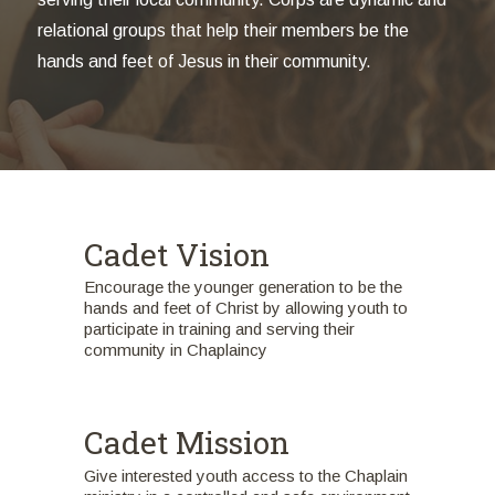
relational groups that help their members be the
hands and feet of Jesus in their community.
Cadet Vision
Encourage the younger generation to be the
hands and feet of Christ by allowing youth to
participate in training and serving their
community in Chaplaincy
Cadet Mission
Give interested youth access to the Chaplain