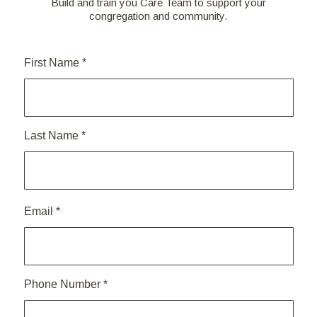
Build and train you Care Team to support your
congregation and community.