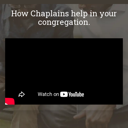
How Chaplains help in your
congregation.