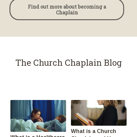
Find out more about becoming a
Chaplain
The Church Chaplain Blog
What is a Church