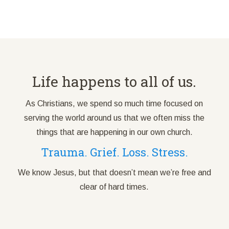
Life happens to all of us.
As Christians, we spend so much time focused on
serving the world around us that we often miss the
things that are happening in our own church.
Trauma. Grief. Loss. Stress.
We know Jesus, but that doesn’t mean we’re free and
clear of hard times.