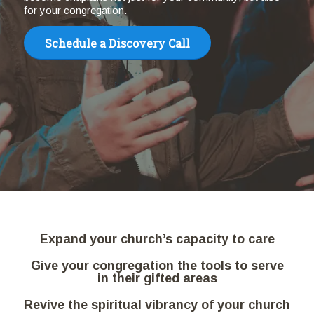
for your congregation.
Schedule a Discovery Call
Expand your church’s capacity to care
Give your congregation the tools to serve
in their gifted areas
Revive the spiritual vibrancy of your church