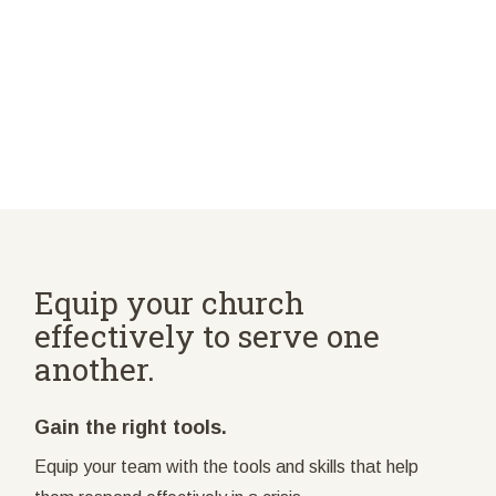
Equip your church
effectively to serve one
another.
Gain the right tools.
Equip your team with the tools and skills that help