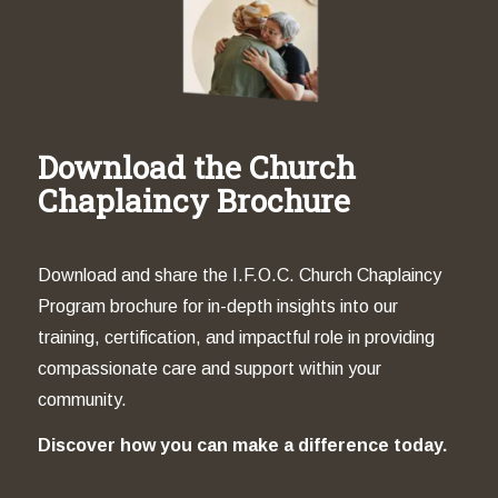
Download the Church
Chaplaincy Brochure
Download and share the I.F.O.C. Church Chaplaincy
Program brochure for in-depth insights into our
training, certification, and impactful role in providing
compassionate care and support within your
community.
Discover how you can make a difference today.