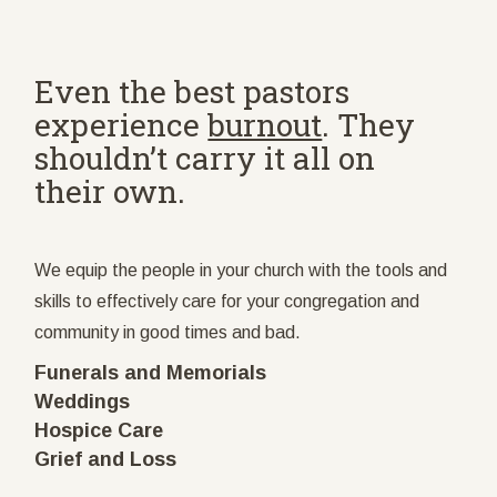
Even the best pastors
experience
burnout
. They
shouldn’t carry it all on
their own.
We equip the people in your church with the tools and
skills to effectively care for your congregation and
community in good times and bad.
Funerals and Memorials
Weddings
Hospice Care
Grief and Loss