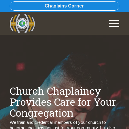
Chaplains Corner
Church Chaplaincy
Provides Care for Your
Congregation
We train and credential members of your church to
become chaplains not just for your community, but also