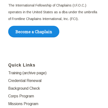
The International Fellowship of Chaplains (I.F.O.C.)
operates in the United States as a dba under the umbrella
of Frontline Chaplains International, Inc. (FCI).
Become a Chaplain
Quick Links
Training (archive page)
Credential Renewal
Background Check
Corps Program
Missions Program