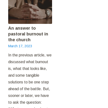
An answer to
pastoral burnout in
the church
March 17, 2023
In the previous article, we
discussed what burnout
is, what that looks like,
and some tangible
solutions to be one step
ahead of the battle. But,
sooner or later, we have
to ask the question: