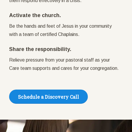
them respond effectively in a crisis.
Activate the church.
Be the hands and feet of Jesus in your community
with a team of certified Chaplains.
Share the responsibility.
Relieve pressure from your pastoral staff as your
Care team supports and cares for your congregation.
Schedule a Discovery Call