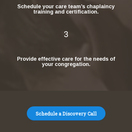
Schedule your care team’s chaplaincy
training and certification.
3
Provide effective care for the needs of
your congregation.
Schedule a Discovery Call