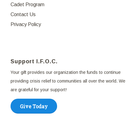
Cadet Program
Contact Us
Privacy Policy
Support I.F.O.C.
Your gift provides our organization the funds to continue
providing crisis relief to communities all over the world. We
are grateful for your support!
Give Today