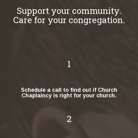
Support your community.
Care for your congregation.
1
Schedule a call to find out if Church
Chaplaincy is right for your church.
2