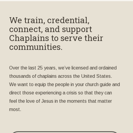
We train, credential,
connect, and support
Chaplains to serve their
communities.
Over the last 25 years, we’ve licensed and ordained
thousands of chaplains across the United States.
We want to equip the people in your church guide and
direct those experiencing a crisis so that they can
feel the love of Jesus in the moments that matter
most.