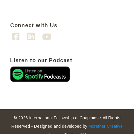
Connect with Us
Listen to our Podcast
© 2026 International Fellowship of Chaplains • All Rights
Reserved • Designed and developed by
Morether Creative