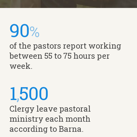
90
%
of the pastors report working
between 55 to 75 hours per
week.
1
500
,
Clergy leave pastoral
ministry each month
according to Barna.