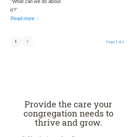
“What can we do about
it?”
Read more
1
2
Page 1 of 2
Provide the care your
congregation needs to
thrive and grow.