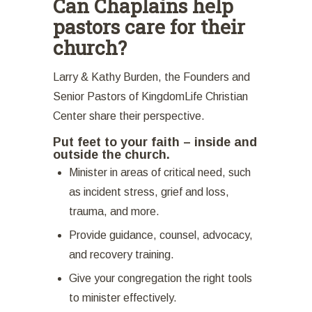
Can Chaplains help
pastors care for their
church?
Larry & Kathy Burden, the Founders and
Senior Pastors of KingdomLife Christian
Center share their perspective.
Put feet to your faith – inside and
outside the church.
Minister in areas of critical need, such
as incident stress, grief and loss,
trauma, and more.
Provide guidance, counsel, advocacy,
and recovery training.
Give your congregation the right tools
to minister effectively.