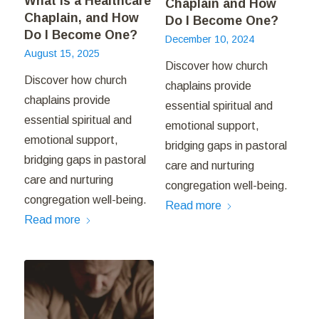
What is a Healthcare
Chaplain and How
Chaplain, and How
Do I Become One?
Do I Become One?
December 10, 2024
August 15, 2025
Discover how church
Discover how church
chaplains provide
chaplains provide
essential spiritual and
essential spiritual and
emotional support,
emotional support,
bridging gaps in pastoral
bridging gaps in pastoral
care and nurturing
care and nurturing
congregation well-being.
congregation well-being.
Read more
Read more