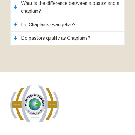
What is the difference between a pastor and a
chaplain?
Do Chaplains evangelize?
Do pastors qualify as Chaplains?