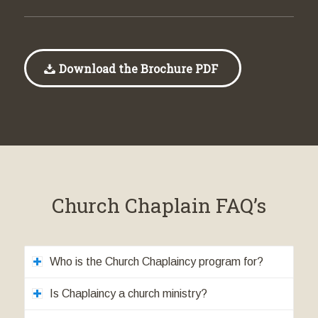
Download the Brochure PDF
Church Chaplain FAQ’s
Who is the Church Chaplaincy program for?
Is Chaplaincy a church ministry?