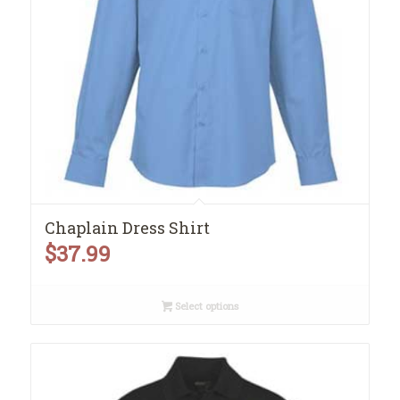
Chaplain Dress Shirt
$
37.99
Select options