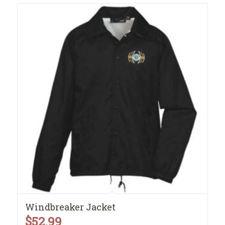
Windbreaker Jacket
$
52.99