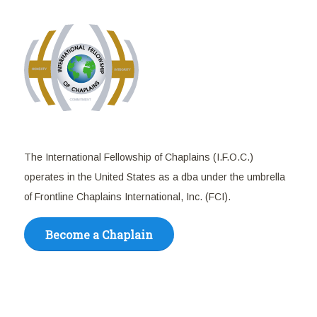
The International Fellowship of Chaplains (I.F.O.C.)
operates in the United States as a dba under the umbrella
of Frontline Chaplains International, Inc. (FCI).
Become a Chaplain