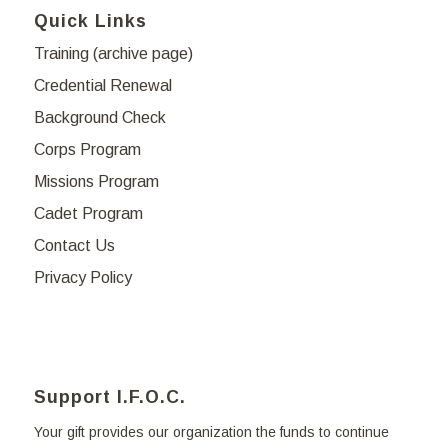
Quick Links
Training (archive page)
Credential Renewal
Background Check
Corps Program
Missions Program
Cadet Program
Contact Us
Privacy Policy
Support I.F.O.C.
Your gift provides our organization the funds to continue