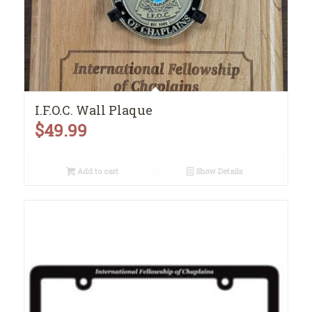
I.F.O.C. Wall Plaque
$
49.99
Add to cart
Show Details