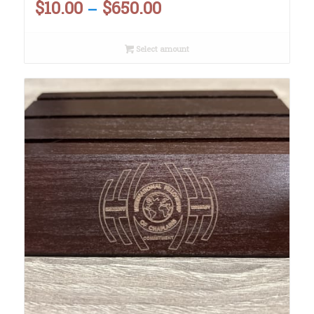
$
10.00
$
650.00
Price
–
range:
Select amount
$10.00
through
$650.00