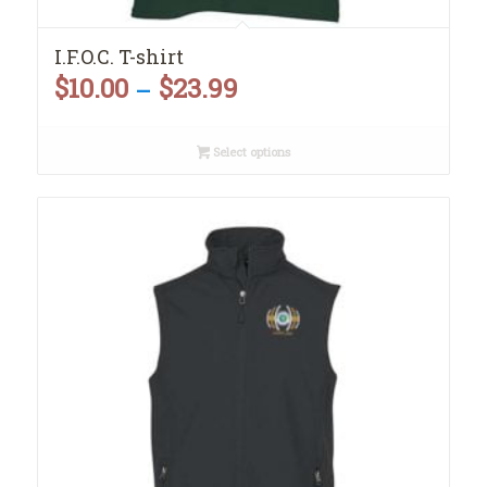
I.F.O.C. T-shirt
$
10.00
$
23.99
Price
–
range:
Select options
$10.00
through
$23.99