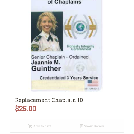
Replacement Chaplain ID
$
25.00
Add to cart
Show Details