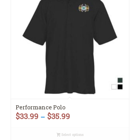
Performance Polo
$
33.99
$
35.99
Price
–
range:
Select options
$33.99