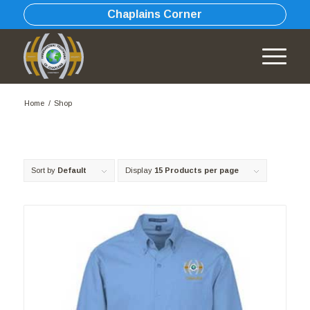
Chaplains Corner
Home
/
Shop
Sort by
Default
Display
15 Products per page