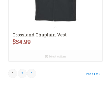
Crossland Chaplain Vest
$
54.99
Select options
1
2
3
Page 1 of 3