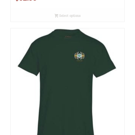
Select options