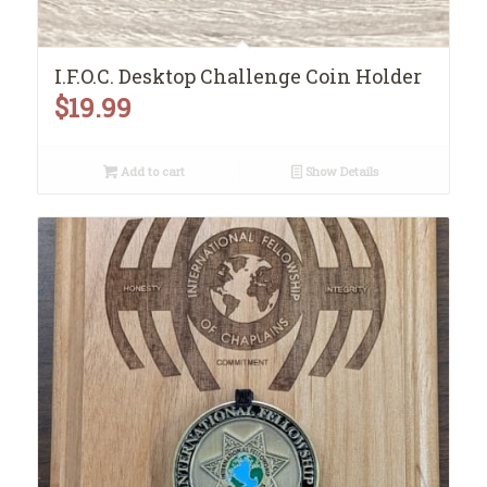
I.F.O.C. Desktop Challenge Coin Holder
$
19.99
Add to cart
Show Details