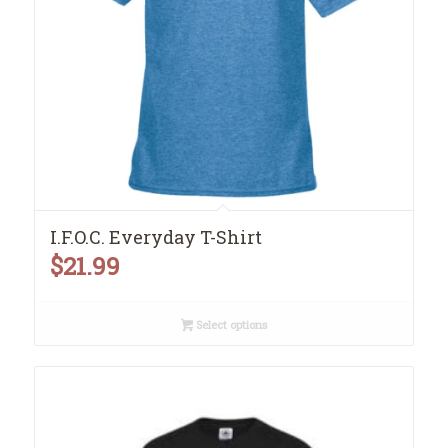
I.F.O.C. Everyday T-Shirt
$
21.99
Select options