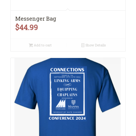
Messenger Bag
$
44.99
Add to cart
Show Details