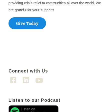
providing crisis relief to communities all over the world. We
are grateful for your support!
Give Today
Connect with Us
Listen to our Podcast