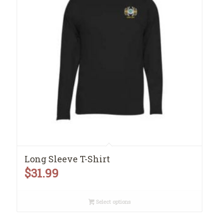
Long Sleeve T-Shirt
$
31.99
Select options