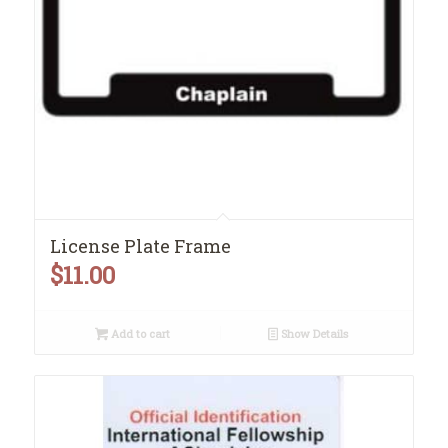
License Plate Frame
$
11.00
Add to cart
Show Details