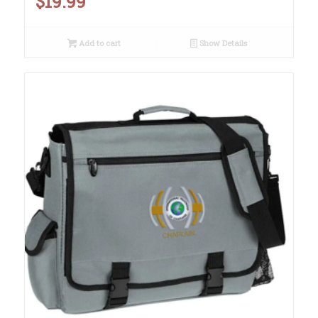
$
19.99
Add to cart
Show Details