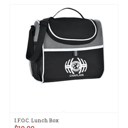
I.F.O.C. Lunch Box