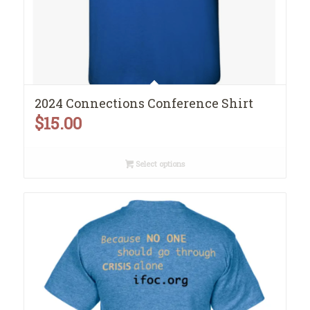
2024 Connections Conference Shirt
$
15.00
Select options