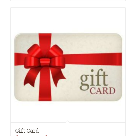
through
$35.99
Gift Card