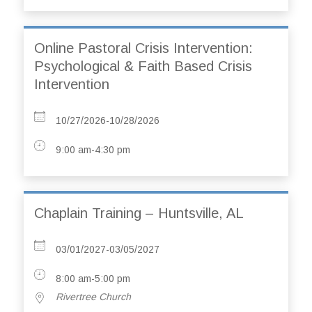
Online Pastoral Crisis Intervention:
Psychological & Faith Based Crisis
Intervention
10/27/2026-10/28/2026
9:00 am-4:30 pm
Chaplain Training – Huntsville, AL
03/01/2027-03/05/2027
8:00 am-5:00 pm
Rivertree Church