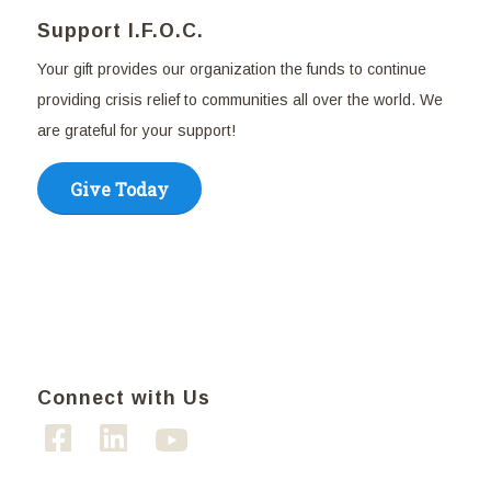
Support I.F.O.C.
Your gift provides our organization the funds to continue
providing crisis relief to communities all over the world. We
are grateful for your support!
Give Today
Connect with Us