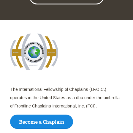
The International Fellowship of Chaplains (I.F.O.C.)
operates in the United States as a dba under the umbrella
of Frontline Chaplains International, Inc. (FCI).
Become a Chaplain