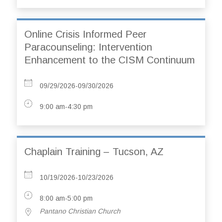
Online Crisis Informed Peer
Paracounseling: Intervention
Enhancement to the CISM Continuum
09/29/2026-09/30/2026
9:00 am-4:30 pm
Chaplain Training – Tucson, AZ
10/19/2026-10/23/2026
8:00 am-5:00 pm
Pantano Christian Church