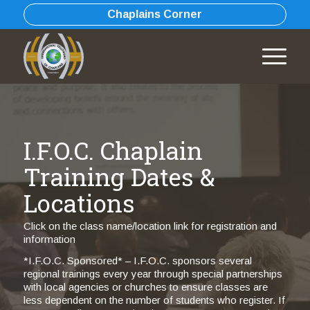
Chaplains Corner
I.F.O.C. Chaplain
Training Dates &
Locations
Click on the class name/location link for registration and
information
*I.F.O.C. Sponsored* – I.F.O.C. sponsors several
regional trainings every year through special partnerships
with local agencies or churches to ensure classes are
less dependent on the number of students who register. If