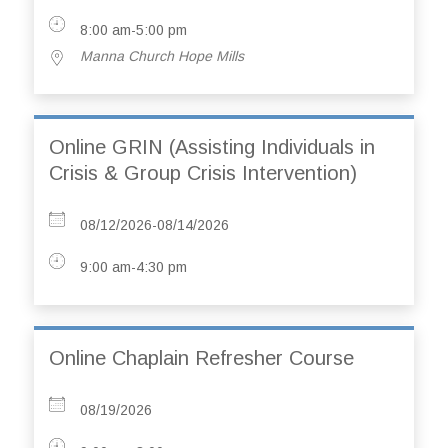
8:00 am-5:00 pm
Manna Church Hope Mills
Online GRIN (Assisting Individuals in
Crisis & Group Crisis Intervention)
08/12/2026-08/14/2026
9:00 am-4:30 pm
Online Chaplain Refresher Course
08/19/2026