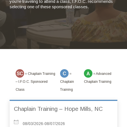
you’re traveling to attend a class, I.F.O.C. recommends
selecting one of these sponsored classes.
= Chaplain Training
=
= Advanced
– I.F.O.C. Sponsored
Chaplain
Chaplain Training
Class
Training
Chaplain Training – Hope Mills, NC
08/03/2026-08/07/2026