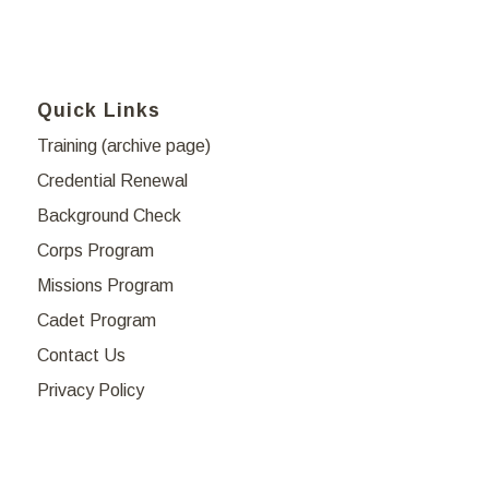
Quick Links
Training (archive page)
Credential Renewal
Background Check
Corps Program
Missions Program
Cadet Program
Contact Us
Privacy Policy