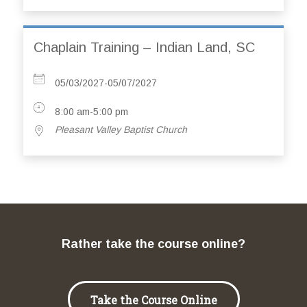
Chaplain Training – Indian Land, SC
05/03/2027-05/07/2027
8:00 am-5:00 pm
Pleasant Valley Baptist Church
Rather take the course online?
Take the Course Online