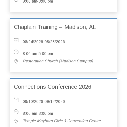
9:00 am-3:00 pm
Chaplain Training – Madison, AL
08/24/2026-08/28/2026
8:00 am-5:00 pm
Restoration Church (Madison Campus)
Connections Conference 2026
09/10/2026-09/12/2026
8:00 am-8:00 pm
Temple Mayborn Civic & Convention Center