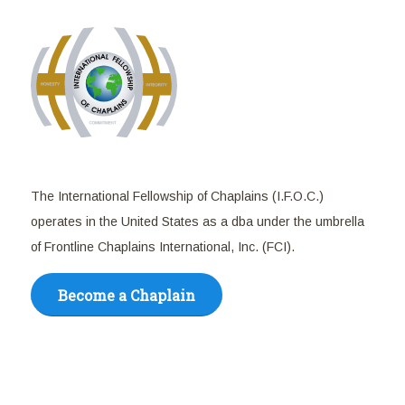
The International Fellowship of Chaplains (I.F.O.C.)
operates in the United States as a dba under the umbrella
of Frontline Chaplains International, Inc. (FCI).
Become a Chaplain