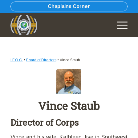
Chaplains Corner
I.F.O.C.
•
Board of Directors
•
Vince Staub
Vince Staub
Director of Corps
Vince and his wife, Kathleen, live in Southwest