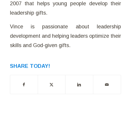
2007 that helps young people develop their
leadership gifts.
Vince is passionate about leadership
development and helping leaders optimize their
skills and God-given gifts.
SHARE TODAY!