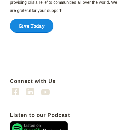
providing crisis relief to communities all over the world. We
are grateful for your support!
Give Today
Connect with Us
Listen to our Podcast