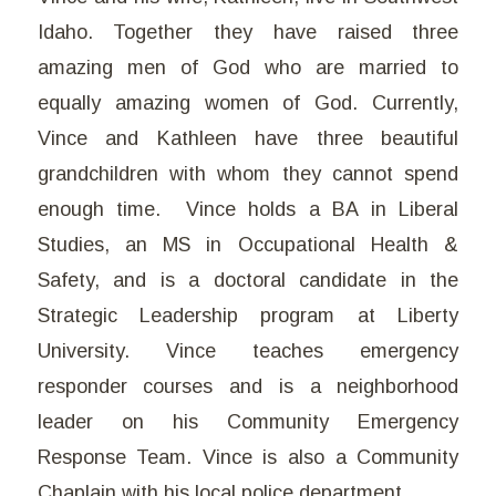
Idaho. Together they have raised three
amazing men of God who are married to
equally amazing women of God. Currently,
Vince and Kathleen have three beautiful
grandchildren with whom they cannot spend
enough time. Vince holds a BA in Liberal
Studies, an MS in Occupational Health &
Safety, and is a doctoral candidate in the
Strategic Leadership program at Liberty
University. Vince teaches emergency
responder courses and is a neighborhood
leader on his Community Emergency
Response Team. Vince is also a Community
Chaplain with his local police department.