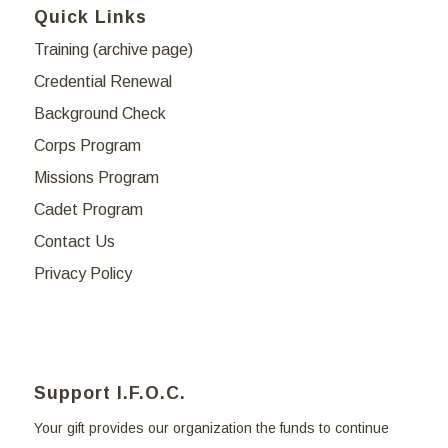
Quick Links
Training (archive page)
Credential Renewal
Background Check
Corps Program
Missions Program
Cadet Program
Contact Us
Privacy Policy
Support I.F.O.C.
Your gift provides our organization the funds to continue