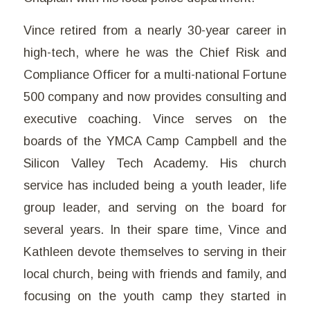
Vince retired from a nearly 30-year career in
high-tech, where he was the Chief Risk and
Compliance Officer for a multi-national Fortune
500 company and now provides consulting and
executive coaching. Vince serves on the
boards of the YMCA Camp Campbell and the
Silicon Valley Tech Academy. His church
service has included being a youth leader, life
group leader, and serving on the board for
several years. In their spare time, Vince and
Kathleen devote themselves to serving in their
local church, being with friends and family, and
focusing on the youth camp they started in