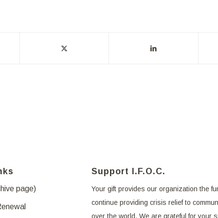
nks
Support I.F.O.C.
chive page)
Your gift provides our organization the fu
continue providing crisis relief to communi
Renewal
over the world. We are grateful for your 