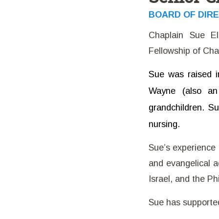
BOARD OF DIR
Chaplain Sue El
Fellowship of Chap
Sue was raised i
Wayne (also an 
grandchildren. S
nursing.
Sue’s experience i
and evangelical ac
Israel, and the Ph
Sue has supported 