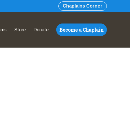
Chaplains Corner
Become a Chaplain
ams
Store
Donate