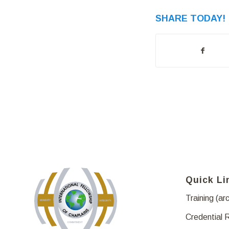
SHARE TODAY!
Quick Li
Training (ar
Credential 