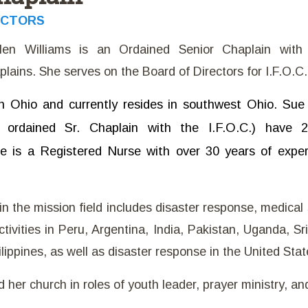
ECTORS
len Williams is an Ordained Senior Chaplain with t
lains. She serves on the Board of Directors for I.F.O.C.
n Ohio and currently resides in southwest Ohio. Su
ordained Sr. Chaplain with the I.F.O.C.) have 
ue is a Registered Nurse with over 30 years of experi
n the mission field includes disaster response, medical 
tivities in Peru, Argentina, India, Pakistan, Uganda, Sr
ilippines, as well as disaster response in the United Stat
her church in roles of youth leader, prayer ministry, and