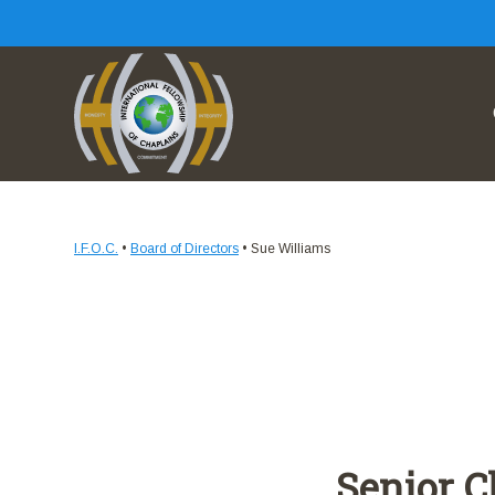
I.F.O.C.
•
Board of Directors
•
Sue Williams
Senior C