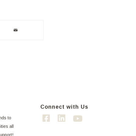
Connect with Us
nds to
ties all
support!