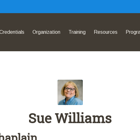
Credentials
Organization
Training
Resources
Progr
Sue Williams
haplain