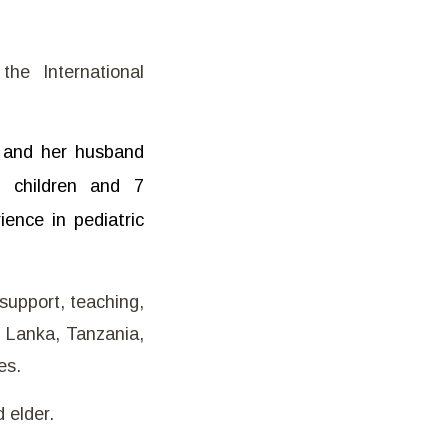
he International
e and her husband
2 children and 7
ence in pediatric
support, teaching,
i Lanka, Tanzania,
es.
 elder.