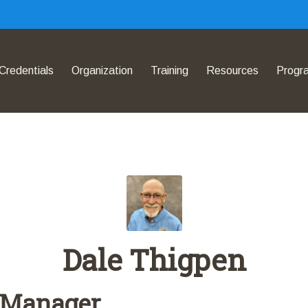
Credentials
Organization
Training
Resources
Progr
Dale Thigpen
 Manager