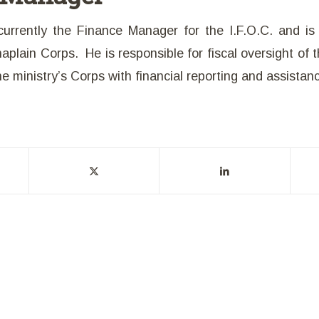
currently the Finance Manager for the I.F.O.C. and i
plain Corps. He is responsible for fiscal oversight of t
the ministry’s Corps with financial reporting and assistan