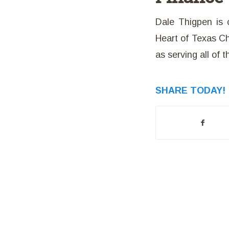
Dale Thigpen is 
Heart of Texas Cha
as serving all of 
SHARE TODAY!