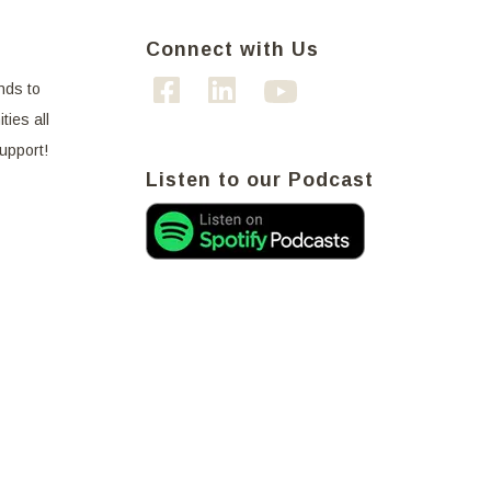
Connect with Us
nds to
ties all
support!
Listen to our Podcast