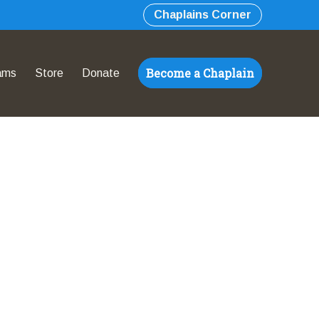
Chaplains Corner
Become a Chaplain
ams
Store
Donate