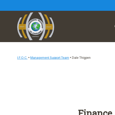
I.F.O.C.
•
Management Support Team
•
Dale Thigpen
Finance