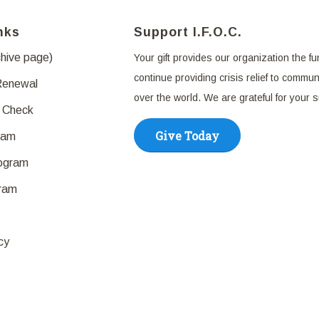
nks
Support I.F.O.C.
chive page)
Your gift provides our organization the fu
continue providing crisis relief to communi
Renewal
over the world. We are grateful for your 
 Check
Give Today
ram
rogram
ram
cy