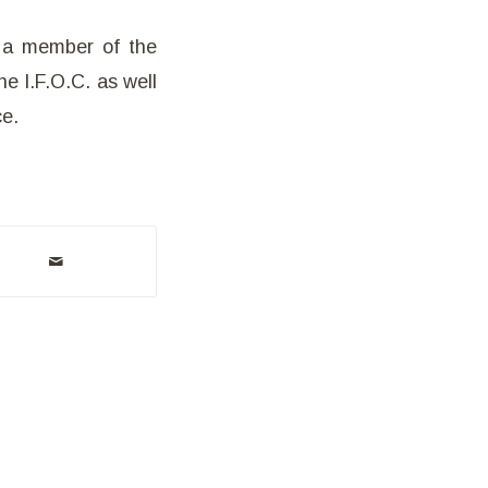
s a member of the
he I.F.O.C. as well
ce.