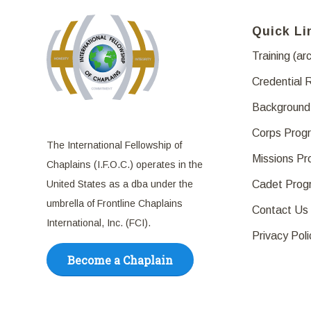
Quick Li
Training (ar
Credential 
Background
Corps Prog
The International Fellowship of
Missions P
Chaplains (I.F.O.C.) operates in the
United States as a dba under the
Cadet Prog
umbrella of Frontline Chaplains
Contact Us
International, Inc. (FCI).
Privacy Poli
Become a Chaplain