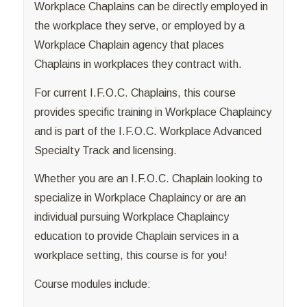
Workplace Chaplains can be directly employed in
the workplace they serve, or employed by a
Workplace Chaplain agency that places
Chaplains in workplaces they contract with.
For current I.F.O.C. Chaplains, this course
provides specific training in Workplace Chaplaincy
and is part of the I.F.O.C. Workplace Advanced
Specialty Track and licensing.
Whether you are an I.F.O.C. Chaplain looking to
specialize in Workplace Chaplaincy or are an
individual pursuing Workplace Chaplaincy
education to provide Chaplain services in a
workplace setting, this course is for you!
Course modules include: