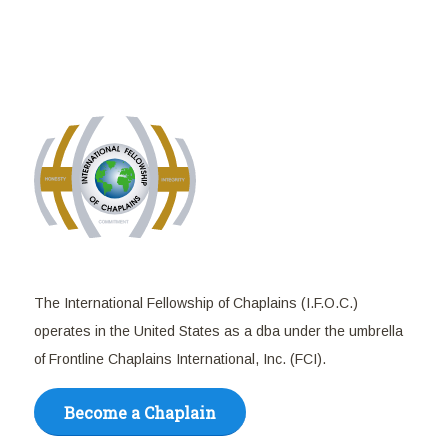
The International Fellowship of Chaplains (I.F.O.C.)
operates in the United States as a dba under the umbrella
of Frontline Chaplains International, Inc. (FCI).
Become a Chaplain