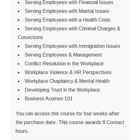
Serving Employees with Financial Issues
Serving Employees with Marital Issues
Serving Employees with a Health Crisis
Serving Employees with Criminal Charges &
Convictions
Serving Employees with Immigration Issues
Serving Employees & Management
Conflict Resolution in the Workplace
Workplace Violence & HR Perspectives
Workplace Chaplaincy & Mental Health
Developing Trust in the Workplace
Business Acumen 101
You can access this course for four weeks after
the purchase date. This course awards 8 Contact
hours.