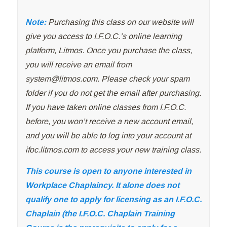
Note:
Purchasing this class on our website will
give you access to I.F.O.C.’s online learning
platform, Litmos. Once you purchase the class,
you will receive an email from
system@litmos.com
. Please check your spam
folder if you do not get the email after purchasing.
If you have taken online classes from I.F.O.C.
before, you won’t receive a new account email,
and you will be able to log into your account at
ifoc.litmos.com to access your new training class.
This course is open to anyone interested in
Workplace Chaplaincy. It alone does not
qualify one to apply for licensing as an I.F.O.C.
Chaplain (the I.F.O.C. Chaplain Training