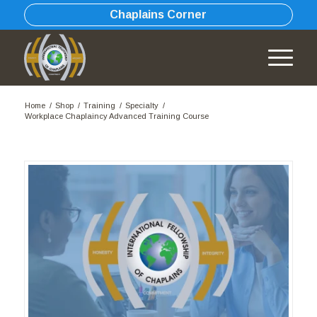
Chaplains Corner
Home
/
Shop
/
Training
/
Specialty
/
Workplace Chaplaincy Advanced Training Course