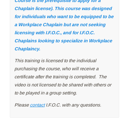
Course is the prerequisite to apply for a
Chaplain license). This course was designed
for individuals who want to be equipped to be
a Workplace Chaplain but are not seeking
licensing with I.F.O.C., and for I.F.O.C.
Chaplains looking to specialize in Workplace
Chaplaincy.
This training is licensed to the individual
purchasing the course, who will receive a
certificate after the training is completed. The
video is not licensed to be shared with others or
to be played in a group setting.
Please
contact
I.F.O.C. with any questions.