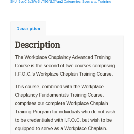
SKU:
5cuCI2p3Wv5ioT5GNLXYug2
Categories:
Specialty
,
Training
Description
Description
The Workplace Chaplaincy Advanced Training
Course is the second of two courses comprising
I.F.O.C.’s Workplace Chaplain Training Course.
This course, combined with the Workplace
Chaplaincy Fundamentals Training Course,
comprises our complete Workplace Chaplain
Training Program for individuals who do not wish
to be credentialed with I.F.O.C. but wish to be
equipped to serve as a Workplace Chaplain.