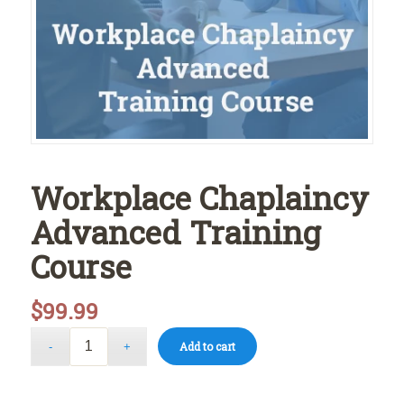
Workplace Chaplaincy
Advanced Training
Course
$
99.99
Add to cart