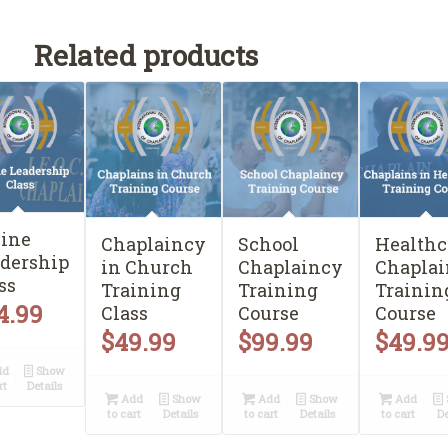
Related products
ine
Chaplaincy
School
Healthc
dership
in Church
Chaplaincy
Chaplai
ss
Training
Training
Trainin
4.99
Class
Course
Course
$
49.99
$
99.99
$
49.9
dd
Show
rt
Details
Add
Show
Add
Show
Add
to cart
Details
to cart
Details
to cart
De