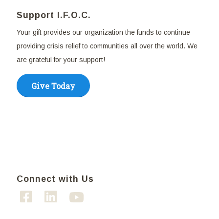
Support I.F.O.C.
Your gift provides our organization the funds to continue
providing crisis relief to communities all over the world. We
are grateful for your support!
Give Today
Connect with Us