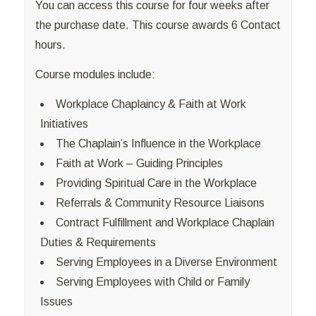
You can access this course for four weeks after
the purchase date. This course awards 6 Contact
hours.
Course modules include:
Workplace Chaplaincy & Faith at Work
Initiatives
The Chaplain’s Influence in the Workplace
Faith at Work – Guiding Principles
Providing Spiritual Care in the Workplace
Referrals & Community Resource Liaisons
Contract Fulfillment and Workplace Chaplain
Duties & Requirements
Serving Employees in a Diverse Environment
Serving Employees with Child or Family
Issues