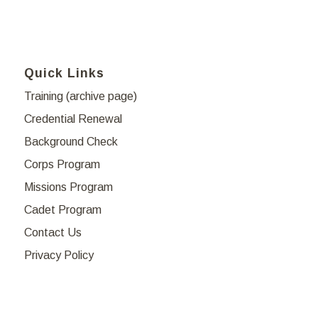
Quick Links
Training (archive page)
Credential Renewal
Background Check
Corps Program
Missions Program
Cadet Program
Contact Us
Privacy Policy