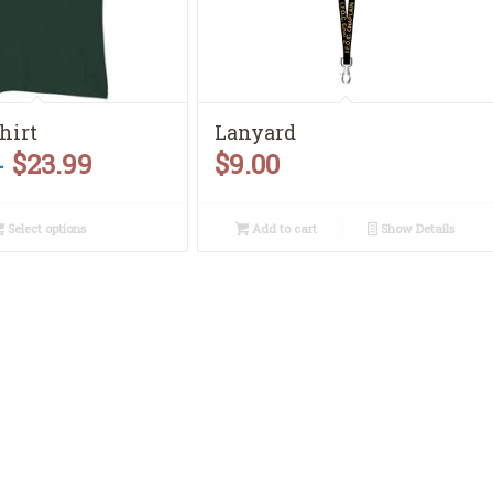
shirt
Lanyard
$
23.99
$
9.00
Price
–
range:
Select options
Add to cart
Show Details
$10.00
through
$23.99