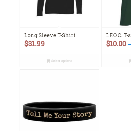
Long Sleeve T-Shirt
I.F.O.C. T-
$
31.99
$
10.00
Select options