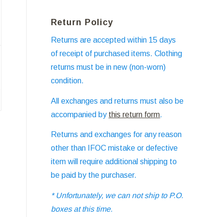
Return Policy
Returns are accepted within 15 days
of receipt of purchased items. Clothing
returns must be in new (non-worn)
condition.
All exchanges and returns must also be
accompanied by
this return form
.
Returns and exchanges for any reason
other than IFOC mistake or defective
item will require additional shipping to
be paid by the purchaser.
* Unfortunately, we can not ship to P.O.
boxes at this time.