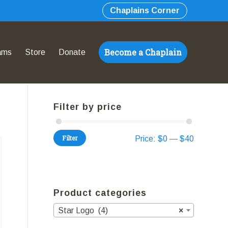
Chaplains Corner
Become a Chaplain
ams
Store
Donate
Filter by price
Filter
Price:
$0
—
$40
Product categories
Star Logo (4)
×