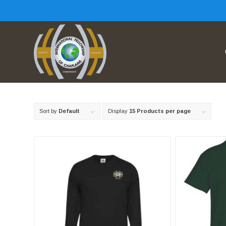
Sort by
Default
Display
15 Products per page