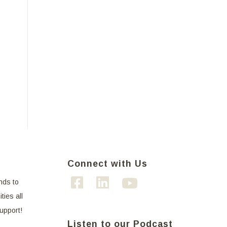
Connect with Us
nds to
ties all
support!
Listen to our Podcast