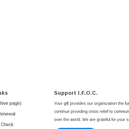
nks
Support I.F.O.C.
chive page)
Your gift provides our organization the fu
continue providing crisis relief to communi
Renewal
over the world. We are grateful for your 
 Check