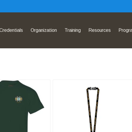
Credentials
Organization
Training
Resources
Progr