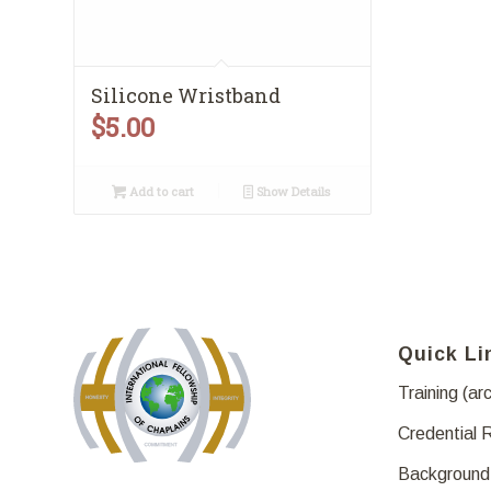
Silicone Wristband
$
5.00
Add to cart
Show Details
Quick Li
Training (ar
Credential 
Background