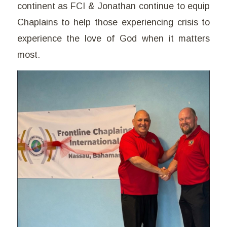
continent as FCI & Jonathan continue to equip
Chaplains to help those experiencing crisis to
experience the love of God when it matters
most.