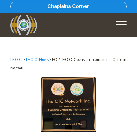
Chaplains Corner
I.F.O.C.
•
I.F.O.C. News
•
FCI / I.F.O.C. Opens an International Office in
Nassau