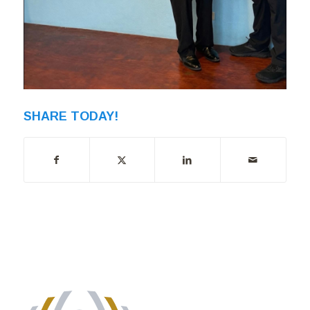
SHARE TODAY!