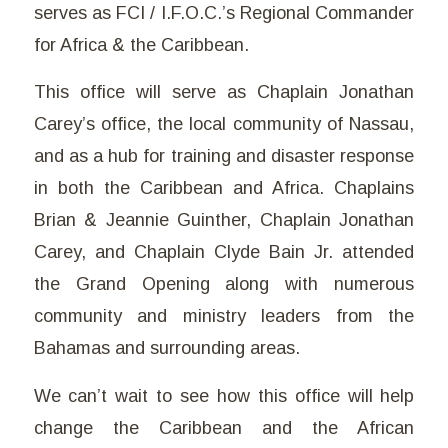
serves as FCI / I.F.O.C.’s Regional Commander
for Africa & the Caribbean.
This office will serve as Chaplain Jonathan
Carey’s office, the local community of Nassau,
and as a hub for training and disaster response
in both the Caribbean and Africa. Chaplains
Brian & Jeannie Guinther, Chaplain Jonathan
Carey, and Chaplain Clyde Bain Jr. attended
the Grand Opening along with numerous
community and ministry leaders from the
Bahamas and surrounding areas.
We can’t wait to see how this office will help
change the Caribbean and the African