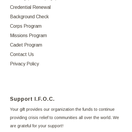
Credential Renewal
Background Check
Corps Program
Missions Program
Cadet Program
Contact Us
Privacy Policy
Support I.F.O.C.
Your gift provides our organization the funds to continue
providing crisis relief to communities all over the world. We
are grateful for your support!