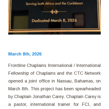
March 8th, 2026
Frontline Chaplains International / International
Fellowship of Chaplains and the CTC Network
opened a joint office in Nassau, Bahamas, on
March 8th. This project has been spearheaded
by Chaplain Jonathan Carey. Chaplain Carey is
a pastor, international trainer for FCI, and