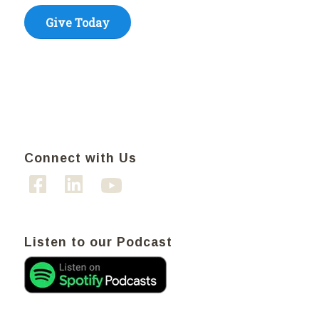
Give Today
Connect with Us
Listen to our Podcast