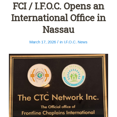
FCI / I.F.O.C. Opens an
International Office in
Nassau
/
March 17, 2026
in
I.F.O.C. News