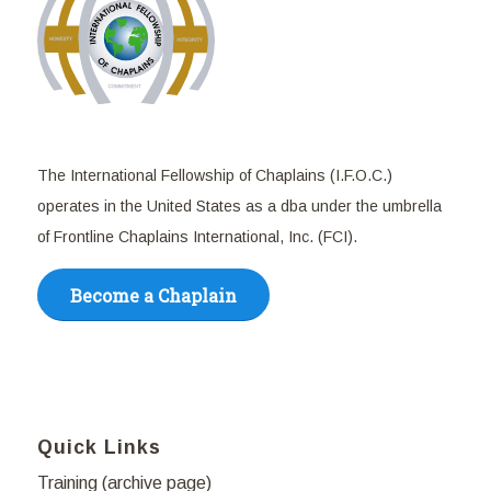
The International Fellowship of Chaplains (I.F.O.C.)
operates in the United States as a dba under the umbrella
of Frontline Chaplains International, Inc. (FCI).
Become a Chaplain
Quick Links
Training (archive page)