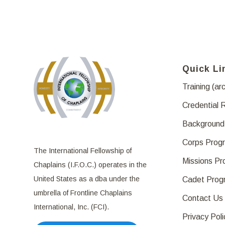
Quick Li
Training (ar
Credential 
Background
Corps Prog
The International Fellowship of
Missions P
Chaplains (I.F.O.C.) operates in the
United States as a dba under the
Cadet Prog
umbrella of Frontline Chaplains
Contact Us
International, Inc. (FCI).
Privacy Poli