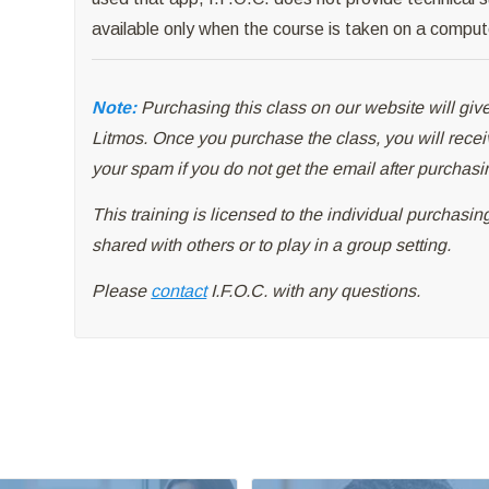
available only when the course is taken on a comput
Note:
Purchasing this class on our website will give
Litmos. Once you purchase the class, you will rece
your spam if you do not get the email after purchasi
This training is licensed to the individual purchasi
shared with others or to play in a group setting.
Please
contact
I.F.O.C. with any questions.