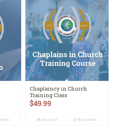
Chaplaincy in Church
Training Class
$
49.99
etails
Add to cart
Show Details