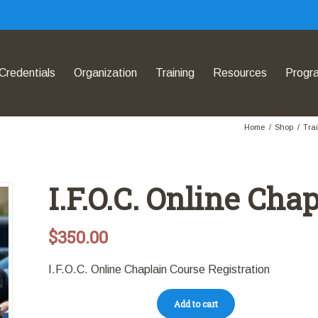
Credentials
Organization
Training
Resources
Progr
Home
/
Shop
/
Tra
I.F.O.C. Online Cha
$
350.00
I.F.O.C. Online Chaplain Course Registration
Add to cart