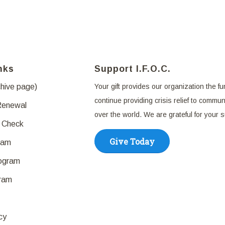
nks
Support I.F.O.C.
chive page)
Your gift provides our organization the fu
continue providing crisis relief to communi
Renewal
over the world. We are grateful for your 
 Check
Give Today
ram
rogram
ram
cy