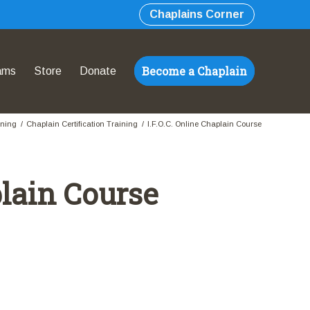
Chaplains Corner
Become a Chaplain
ams
Store
Donate
ining
/
Chaplain Certification Training
/
I.F.O.C. Online Chaplain Course
plain Course