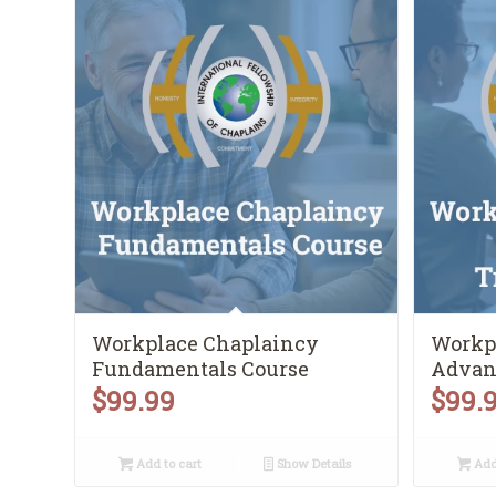
Workplace Chaplaincy
Workp
Fundamentals Course
Advan
$
99.99
$
99.
Add to cart
Show Details
Add 