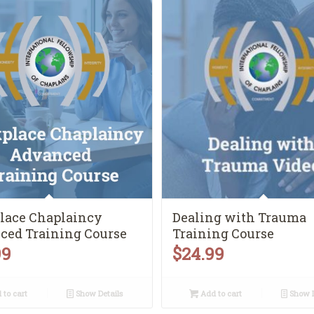
lace Chaplaincy
Dealing with Trauma
ced Training Course
Training Course
99
$
24.99
to cart
Show Details
Add to cart
Show D