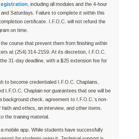
registration
, including all modules and the 4-hour
and Saturdays. Failure to complete it within this
completion certificate. I.F.O.C. will not refund the
ogram on time.
the course that prevent them from finishing within
rs at (254) 314-2159. At its discretion, I.F.O.C.
the 31-day deadline, with a $25 extension fee for
sh to become credentialed I.F.O.C. Chaplains.
ed I.F.O.C. Chaplain nor guarantees that one will be
 a background check, agreement to I.F.O.C.’s non-
faith and ethics, an interview, and other items.
 the training material.
 mobile app. While students have successfully
pport for students using it. Technical support is