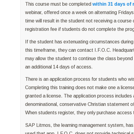
This course must be completed
within 31 days of 
webinar, offered once a week on alternating Fridays 
time will result in the student not receiving a course 
registration fee if students do not complete the pr
If the student has extenuating circumstances during 
this timeframe, they can contact I.F.O.C. Headquarte
may allow the student to continue the class beyond 
an additional 14 days of access.
There is an application process for students who wi
Completing this training does not make one a licens
granted a license. The application process includes
denominational, conservative Christian statement of 
When students register, they only purchase access to
SAP Litmos, the learning management system, has a
used that app, I.F.O.C. does not provide technical su