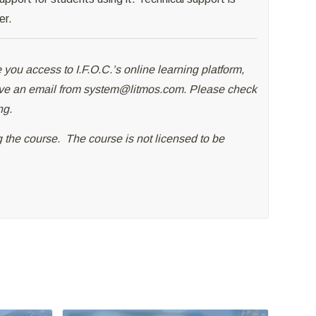
er.
 you access to I.F.O.C.’s online learning platform,
ive an email from
system@litmos.com
. Please check
ng.
ng the course. The course is not licensed to be