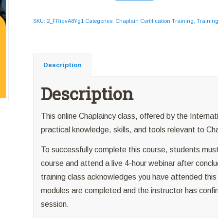
SKU:
2_FRiqvA8Yg1
Categories:
Chaplain Certification Training
,
Trainin
Description
Description
This online Chaplaincy class, offered by the Internat
practical knowledge, skills, and tools relevant to Ch
To successfully complete this course, students must
course and attend a live 4-hour webinar after conclud
training class acknowledges you have attended this we
modules are completed and the instructor has confir
session.