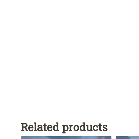
Related products