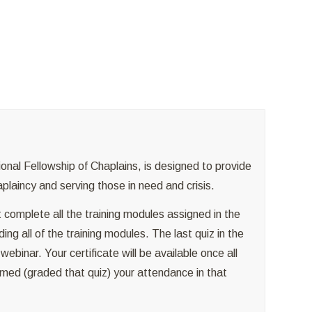
g
ional Fellowship of Chaplains, is designed to provide
aplaincy and serving those in need and crisis.
 complete all the training modules assigned in the
ing all of the training modules. The last quiz in the
binar. Your certificate will be available once all
med (graded that quiz) your attendance in that