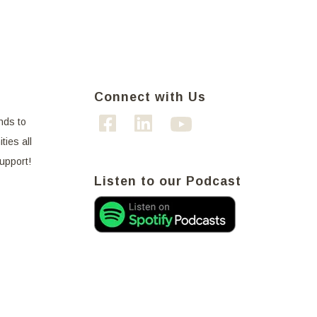
Connect with Us
nds to
ties all
support!
Listen to our Podcast