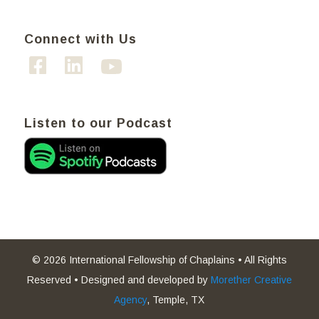
Connect with Us
Listen to our Podcast
© 2026 International Fellowship of Chaplains • All Rights
Reserved • Designed and developed by
Morether Creative
Agency
, Temple, TX