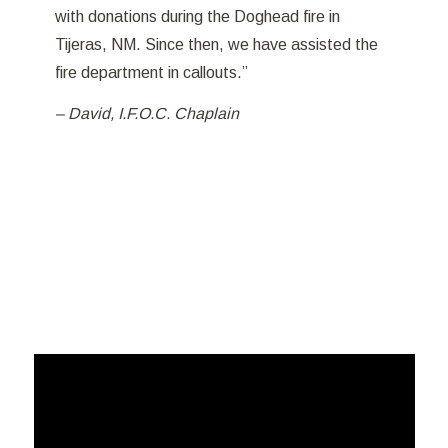
with donations during the Doghead fire in
Tijeras, NM. Since then, we have assisted the
fire department in callouts.”
– David, I.F.O.C. Chaplain
PTSD In First Responders