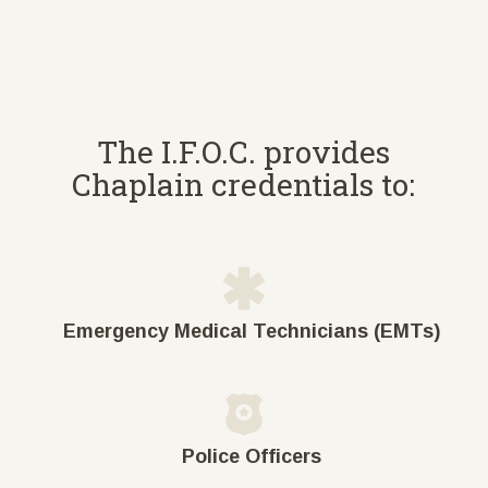
The I.F.O.C. provides
Chaplain credentials to:
Emergency Medical Technicians (EMTs)
Police Officers