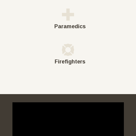
Paramedics
Firefighters