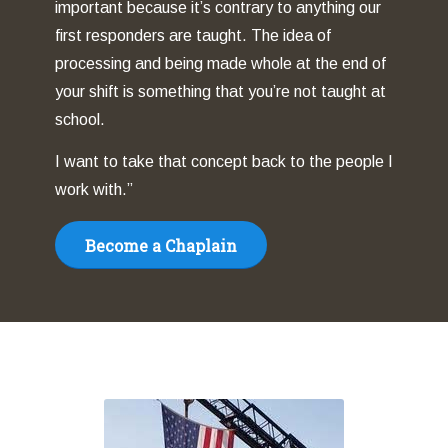
important because it’s contrary to anything our
first responders are taught. The idea of
processing and being made whole at the end of
your shift is something that you’re not taught at
school.
I want to take that concept back to the people I
work with.”
Become a Chaplain