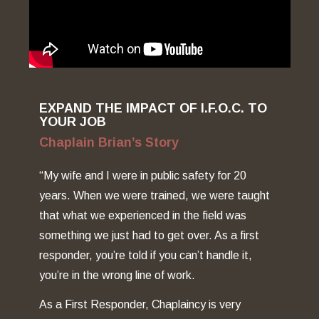
EXPAND THE IMPACT OF I.F.O.C. TO
YOUR JOB
Chaplain Brian’s Story
“My wife and I were in public safety for 20
years. When we were trained, we were taught
that what we experienced in the field was
something we just had to get over. As a first
responder, you’re told if you can’t handle it,
you’re in the wrong line of work.
As a First Responder, Chaplaincy is very