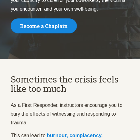
your capacity to care for your coworkers, the victims
you encounter, and your own well-being.
Become a Chaplain
Sometimes the crisis feels
like too much
As a First Responder, instructors encourage you to
bury the effects of witnessing and responding to
trauma.
This can lead to
burnout, complacency,