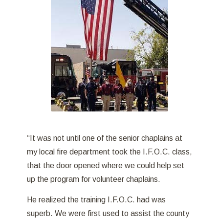
“It was not until one of the senior chaplains at
my local fire department took the I.F.O.C. class,
that the door opened where we could help set
up the program for volunteer chaplains.
He realized the training I.F.O.C. had was
superb. We were first used to assist the county