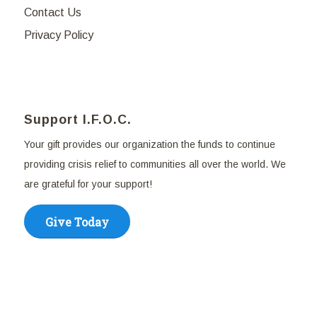
Contact Us
Privacy Policy
Support I.F.O.C.
Your gift provides our organization the funds to continue
providing crisis relief to communities all over the world. We
are grateful for your support!
Give Today