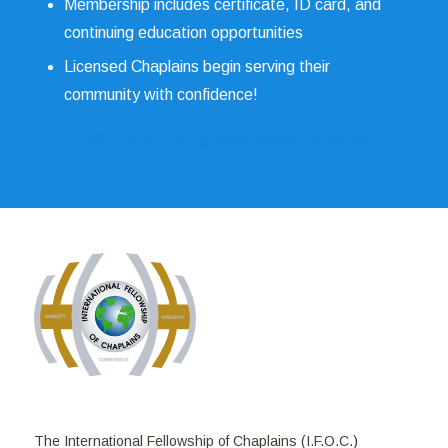
Membership includes certificate, ID card, and
continuing education opportunities
Licensed Chaplains begin serving their
community with confidence!
CREDENTIALS INFORMATION >>
The International Fellowship of Chaplains (I.F.O.C.)