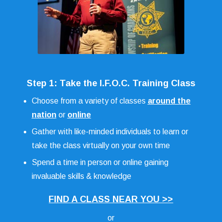
Step 1: Take the I.F.O.C. Training Class
Choose from a variety of classes
around the
nation
or
online
Gather with like-minded individuals to learn or
take the class virtually on your own time
Spend a time in person or online gaining
invaluable skills & knowledge
FIND A CLASS NEAR YOU >>
or