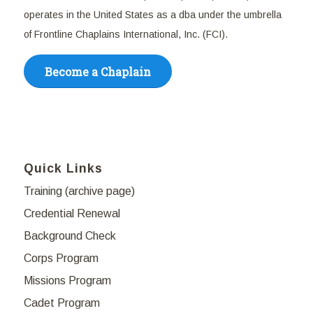
operates in the United States as a dba under the umbrella
of Frontline Chaplains International, Inc. (FCI).
Become a Chaplain
Quick Links
Training (archive page)
Credential Renewal
Background Check
Corps Program
Missions Program
Cadet Program