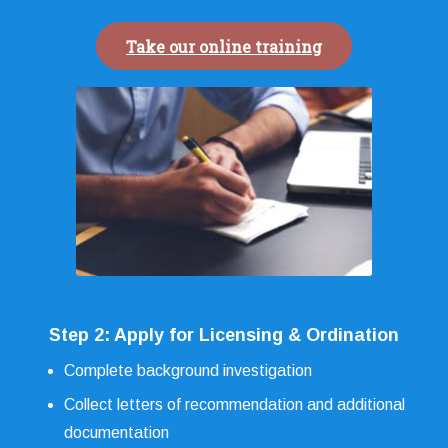
Take our online training
Step 2: Apply for Licensing & Ordination
Complete background investigation
Collect letters of recommendation and additional
documentation