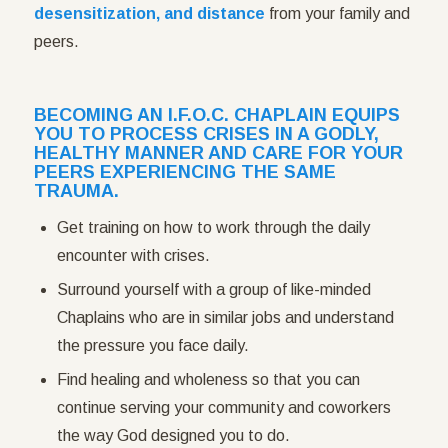
desensitization, and distance
from your family and
peers.
BECOMING AN I.F.O.C. CHAPLAIN EQUIPS
YOU TO PROCESS CRISES IN A GODLY,
HEALTHY MANNER AND CARE FOR YOUR
PEERS EXPERIENCING THE SAME
TRAUMA.
Get training on how to work through the daily
encounter with crises.
Surround yourself with a group of like-minded
Chaplains who are in similar jobs and understand
the pressure you face daily.
Find healing and wholeness so that you can
continue serving your community and coworkers
the way God designed you to do.