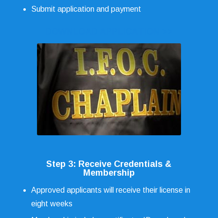
Submit application and payment
DOWNLOAD APPLICATION >>
Step 3: Receive Credentials &
Membership
Approved applicants will receive their license in
eight weeks