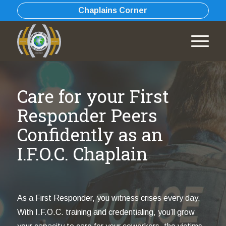
Chaplains Corner
Care for your First
Responder Peers
Confidently as an
I.F.O.C. Chaplain
As a First Responder, you witness crises every day.
With I.F.O.C. training and credentialing, you’ll grow