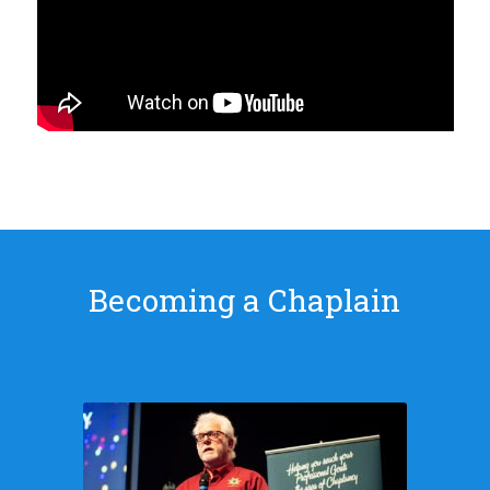
Becoming a Chaplain